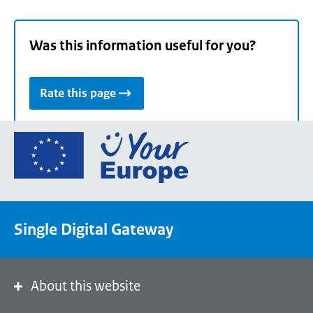
Was this information useful for you?
Rate this page
Go
to
the
European
Union's
Single Digital Gateway
Your
Europe
portal
homepage
About this website