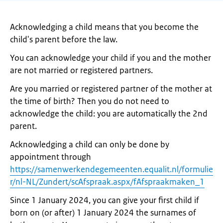
Acknowledging a child means that you become the
child's parent before the law.
You can acknowledge your child if you and the mother
are not married or registered partners.
Are you married or registered partner of the mother at
the time of birth? Then you do not need to
acknowledge the child: you are automatically the 2nd
parent.
Acknowledging a child can only be done by
appointment through
https://samenwerkendegemeenten.equalit.nl/formulie
r/nl-NL/Zundert/scAfspraak.aspx/fAfspraakmaken_1
Since 1 January 2024, you can give your first child if
born on (or after) 1 January 2024 the surnames of