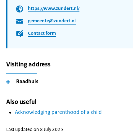
https://www.zundert.nl/
gemeente@zundert.nl
Contact form
Visiting address
Raadhuis
Also useful
Acknowledging parenthood of a child
Last updated on 8 July 2025