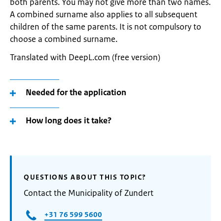
both parents. You may not give more than two names.
A combined surname also applies to all subsequent
children of the same parents. It is not compulsory to
choose a combined surname.
Translated with DeepL.com (free version)
Needed for the application
How long does it take?
QUESTIONS ABOUT THIS TOPIC?
Contact the Municipality of Zundert
+31 76 599 5600