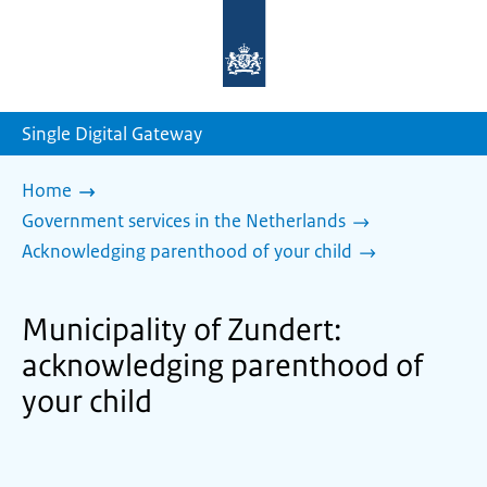
To
the
homepage
of
sdg.government.nl
Single Digital Gateway
Home
Government services in the Netherlands
Acknowledging parenthood of your child
Municipality of Zundert:
acknowledging parenthood of
your child