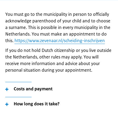
You must go to the municipality in person to officially
acknowledge parenthood of your child and to choose
a surname. This is possible in every municipality in the
Netherlands. You must make an appointment to do
this.
https://www.zevenaar.nl/scheiding-inschrijven
If you do not hold Dutch citizenship or you live outside
the Netherlands, other rules may apply. You will
receive more information and advice about your
personal situation during your appointment.
Costs and payment
How long does it take?