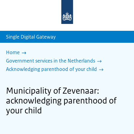
To
the
homepage
of
sdg.government.nl
Single Digital Gateway
Home
Government services in the Netherlands
Acknowledging parenthood of your child
Municipality of Zevenaar:
acknowledging parenthood of
your child