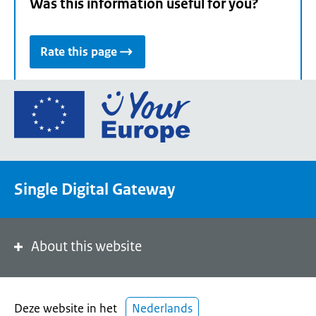
Was this information useful for you?
Rate this page
Go
to
the
European
Union's
Single Digital Gateway
Your
Europe
portal
homepage
About this website
Deze website in het
Nederlands