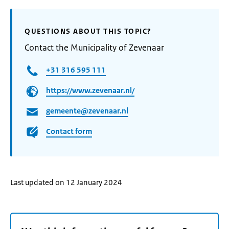
QUESTIONS ABOUT THIS TOPIC?
Contact the Municipality of Zevenaar
+31 316 595 111
https://www.zevenaar.nl/
gemeente@zevenaar.nl
Contact form
Last updated on 12 January 2024