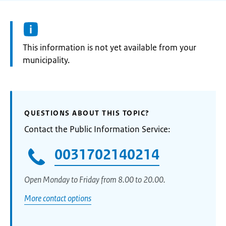
Information:
This information is not yet available from your
municipality.
QUESTIONS ABOUT THIS TOPIC?
Contact the Public Information Service:
0031702140214
Open Monday to Friday from 8.00 to 20.00.
More contact options