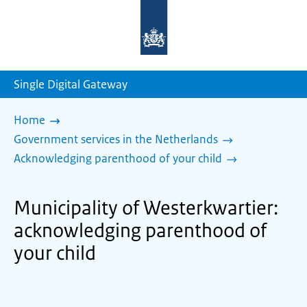
To
the
homepage
of
sdg.government.nl
Single Digital Gateway
Home
Government services in the Netherlands
Acknowledging parenthood of your child
Municipality of Westerkwartier:
acknowledging parenthood of
your child