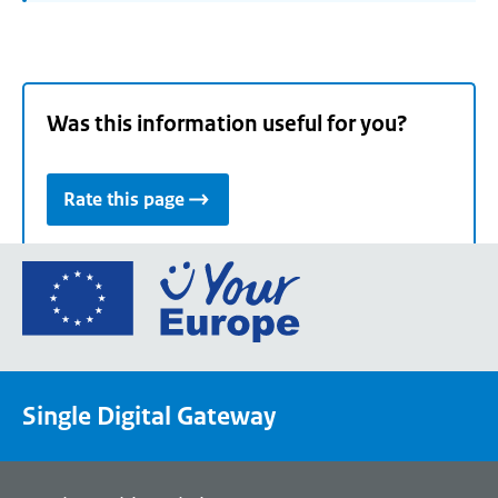
Was this information useful for you?
Rate this page
Go
to
the
European
Union's
Single Digital Gateway
Your
Europe
portal
homepage