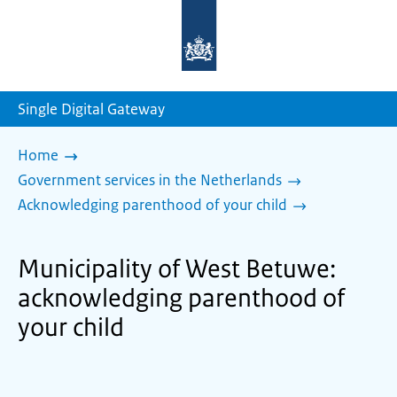
To
the
homepage
of
sdg.government.nl
Single Digital Gateway
Home
Government services in the Netherlands
Acknowledging parenthood of your child
Municipality of West Betuwe:
acknowledging parenthood of
your child