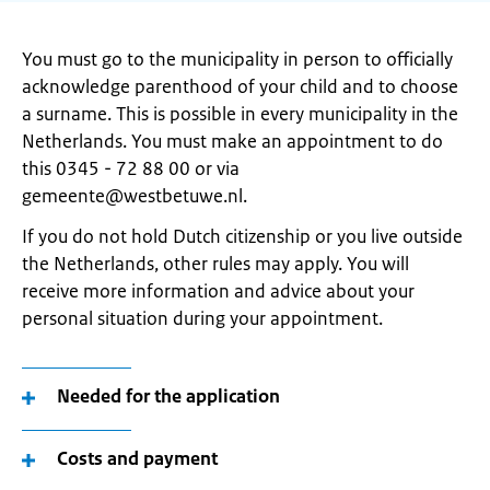
You must go to the municipality in person to officially
acknowledge parenthood of your child and to choose
a surname. This is possible in every municipality in the
Netherlands. You must make an appointment to do
this 0345 - 72 88 00 or via
gemeente@westbetuwe.nl.
If you do not hold Dutch citizenship or you live outside
the Netherlands, other rules may apply. You will
receive more information and advice about your
personal situation during your appointment.
Needed for the application
Costs and payment