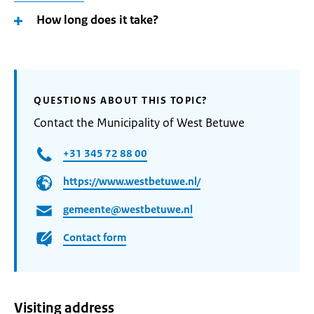
How long does it take?
QUESTIONS ABOUT THIS TOPIC?
Contact the Municipality of West Betuwe
+31 345 72 88 00
https://www.westbetuwe.nl/
gemeente@westbetuwe.nl
Contact form
Visiting address