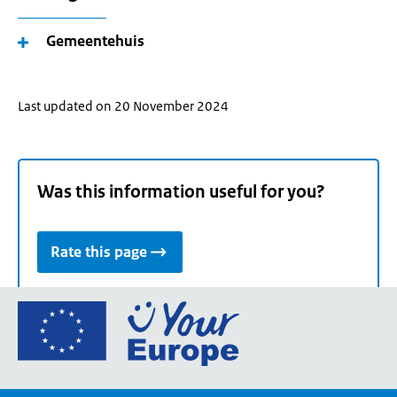
Gemeentehuis
Last updated on 20 November 2024
Was this information useful for you?
Rate this page
Go
to
the
European