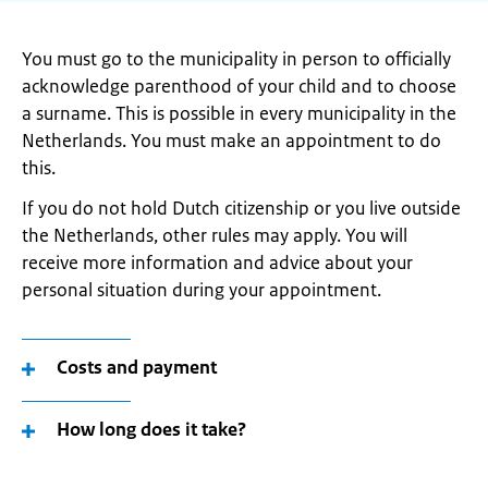
You must go to the municipality in person to officially
acknowledge parenthood of your child and to choose
a surname. This is possible in every municipality in the
Netherlands. You must make an appointment to do
this.
If you do not hold Dutch citizenship or you live outside
the Netherlands, other rules may apply. You will
receive more information and advice about your
personal situation during your appointment.
Costs and payment
How long does it take?