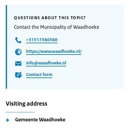
QUESTIONS ABOUT THIS TOPIC?
Contact the Municipality of Waadhoeke
+31517380380
https://www.waadhoeke.nl/
info@waadhoeke.nl
Contact form
Visiting address
Gemeente Waadhoeke