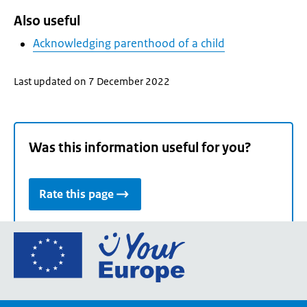
Also useful
Acknowledging parenthood of a child
Last updated on 7 December 2022
Was this information useful for you?
Rate this page
Go
to
the
European