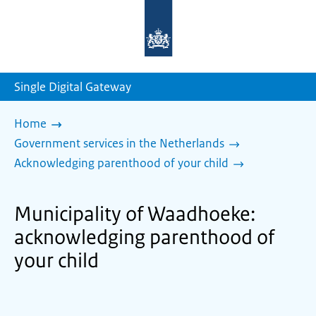
To
the
homepage
of
sdg.government.nl
Single Digital Gateway
Home
Government services in the Netherlands
Acknowledging parenthood of your child
Municipality of Waadhoeke:
acknowledging parenthood of
your child