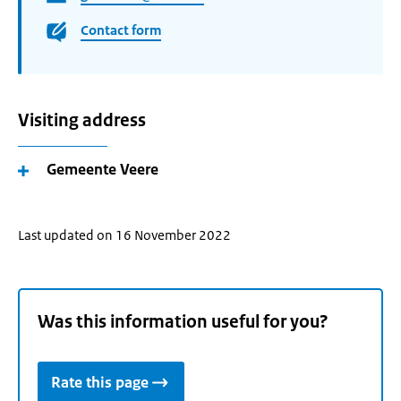
Contact form
Visiting address
Gemeente Veere
Last updated on 16 November 2022
Was this information useful for you?
Rate this page