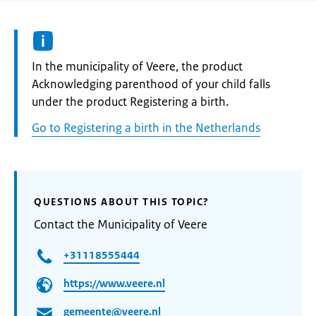
Informatie:
In the municipality of Veere, the product
Acknowledging parenthood of your child falls
under the product Registering a birth.
Go to Registering a birth in the Netherlands
QUESTIONS ABOUT THIS TOPIC?
Contact the Municipality of Veere
+31118555444
https://www.veere.nl
gemeente@veere.nl