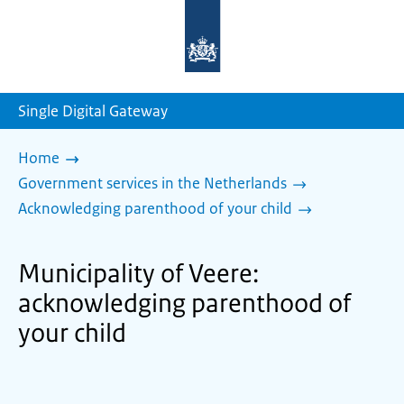
To
the
homepage
of
sdg.government.nl
Single Digital Gateway
Home
Government services in the Netherlands
Acknowledging parenthood of your child
Municipality of Veere:
acknowledging parenthood of
your child