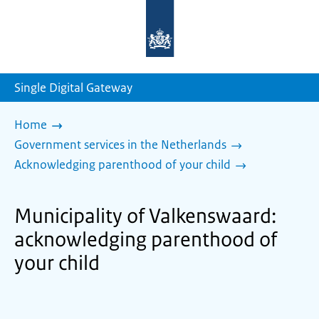
To
the
homepage
of
sdg.government.nl
Single Digital Gateway
Home
Government services in the Netherlands
Acknowledging parenthood of your child
Municipality of Valkenswaard:
acknowledging parenthood of
your child