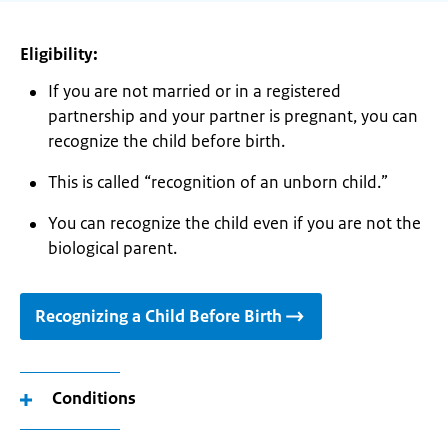
Eligibility:
If you are not married or in a registered
partnership and your partner is pregnant, you can
recognize the child before birth.
This is called “recognition of an unborn child.”
You can recognize the child even if you are not the
biological parent.
Recognizing a Child Before Birth
Conditions