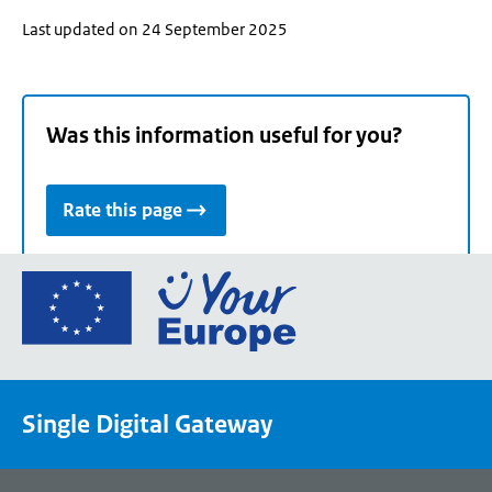
Last updated on 24 September 2025
Was this information useful for you?
Rate this page
Go
to
the
European
Union's
Single Digital Gateway
Your
Europe
portal