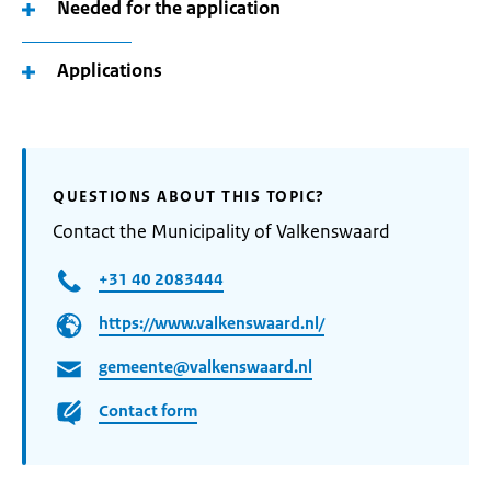
Needed for the application
Applications
QUESTIONS ABOUT THIS TOPIC?
Contact the Municipality of Valkenswaard
+31 40 2083444
https://www.valkenswaard.nl/
gemeente@valkenswaard.nl
Contact form