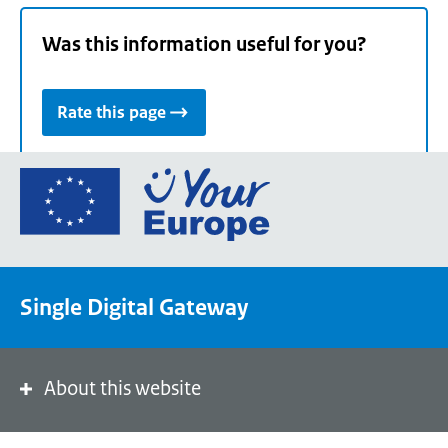
Was this information useful for you?
Rate this page
Go
to
the
European
Union's
Single Digital Gateway
Your
Europe
portal
homepage
About this website