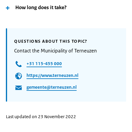
How long does it take?
QUESTIONS ABOUT THIS TOPIC?
Contact the Municipality of Terneuzen
+31 115-455 000
https://www.terneuzen.nl
gemeente@terneuzen.nl
Last updated on 23 November 2022