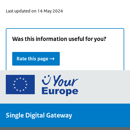
Last updated on 14 May 2024
Was this information useful for you?
Rate this page
Go
to
the
European
Union's
Single Digital Gateway
Your
Europe
portal