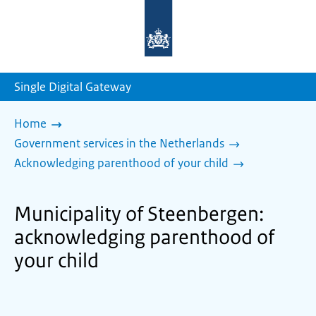
To
the
homepage
of
sdg.government.nl
Single Digital Gateway
Home
Government services in the Netherlands
Acknowledging parenthood of your child
Municipality of Steenbergen:
acknowledging parenthood of
your child