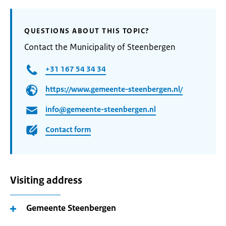
QUESTIONS ABOUT THIS TOPIC?
Contact the Municipality of Steenbergen
+31 167 54 34 34
https://www.gemeente-steenbergen.nl/
info@gemeente-steenbergen.nl
Contact form
Visiting address
Gemeente Steenbergen