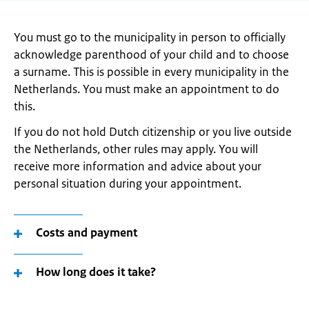
You must go to the municipality in person to officially
acknowledge parenthood of your child and to choose
a surname. This is possible in every municipality in the
Netherlands. You must make an appointment to do
this.
If you do not hold Dutch citizenship or you live outside
the Netherlands, other rules may apply. You will
receive more information and advice about your
personal situation during your appointment.
Costs and payment
How long does it take?