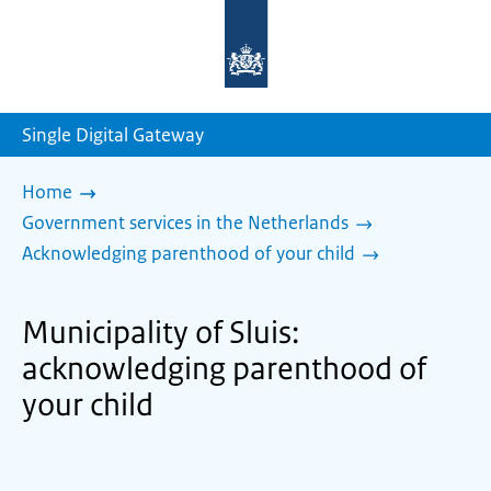
To
the
homepage
of
sdg.government.nl
Single Digital Gateway
Home
Government services in the Netherlands
Acknowledging parenthood of your child
Municipality of Sluis:
acknowledging parenthood of
your child