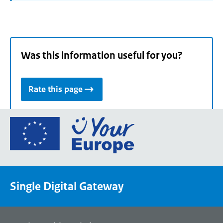
Was this information useful for you?
Rate this page
Go
to
the
European
Union's
Single Digital Gateway
Your
Europe
portal
homepage