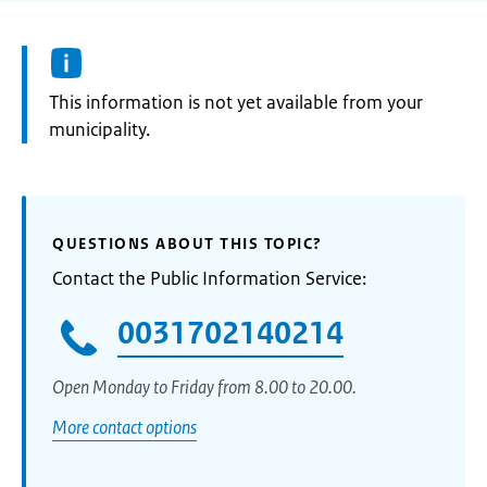
Information:
This information is not yet available from your
municipality.
QUESTIONS ABOUT THIS TOPIC?
Contact the Public Information Service:
0031702140214
Open Monday to Friday from 8.00 to 20.00.
More contact options