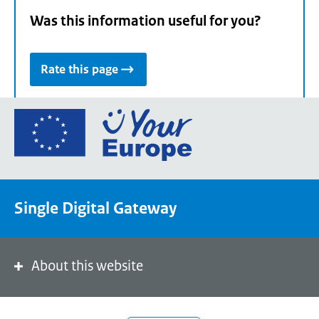
Was this information useful for you?
Rate this page
Go
to
the
European
Union's
Single Digital Gateway
Your
Europe
portal
homepage
About this website