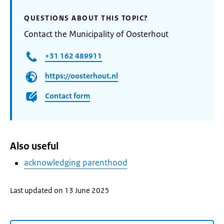
QUESTIONS ABOUT THIS TOPIC?
Contact the Municipality of Oosterhout
+31 162 489911
https://oosterhout.nl
Contact form
Also useful
acknowledging parenthood
Last updated on 13 June 2025