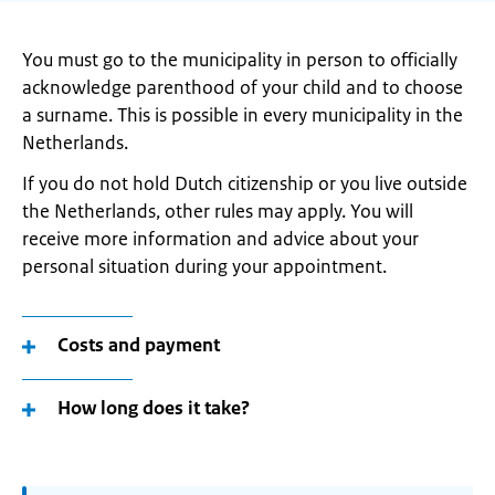
You must go to the municipality in person to officially
acknowledge parenthood of your child and to choose
a surname. This is possible in every municipality in the
Netherlands.
If you do not hold Dutch citizenship or you live outside
the Netherlands, other rules may apply. You will
receive more information and advice about your
personal situation during your appointment.
Costs and payment
How long does it take?