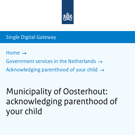
To
the
homepage
of
sdg.government.nl
Single Digital Gateway
Home
Government services in the Netherlands
Acknowledging parenthood of your child
Municipality of Oosterhout:
acknowledging parenthood of
your child