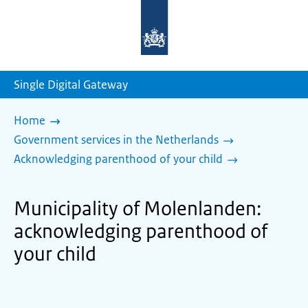
To
the
homepage
of
sdg.government.nl
Single Digital Gateway
Home
Government services in the Netherlands
Acknowledging parenthood of your child
Municipality of Molenlanden:
acknowledging parenthood of
your child