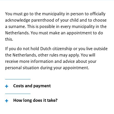
You must go to the municipality in person to officially
acknowledge parenthood of your child and to choose
a surname. This is possible in every municipality in the
Netherlands. You must make an appointment to do
this.
If you do not hold Dutch citizenship or you live outside
the Netherlands, other rules may apply. You will
receive more information and advice about your
personal situation during your appointment.
Costs and payment
How long does it take?