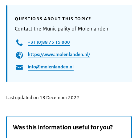
QUESTIONS ABOUT THIS TOPIC?
Contact the Municipality of Molenlanden
+31 (0)88 75 15 000
https://www.molenlanden.nl/
info@molenlanden.nl
Last updated on 13 December 2022
Was this information useful for you?