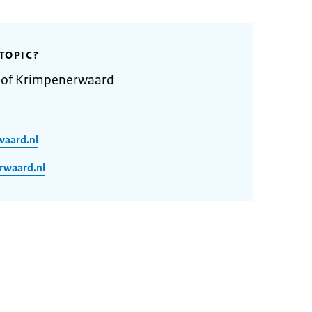
TOPIC?
y of Krimpenerwaard
waard.nl
rwaard.nl