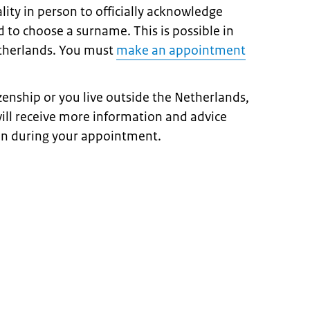
ity in person to officially acknowledge
 to choose a surname. This is possible in
etherlands. You must
make an appointment
izenship or you live outside the Netherlands,
ill receive more information and advice
on during your appointment.