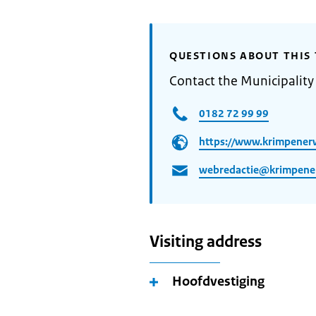
QUESTIONS ABOUT THIS 
Contact the Municipalit
0182 72 99 99
https://www.krimpener
webredactie@krimpene
Visiting address
Hoofdvestiging