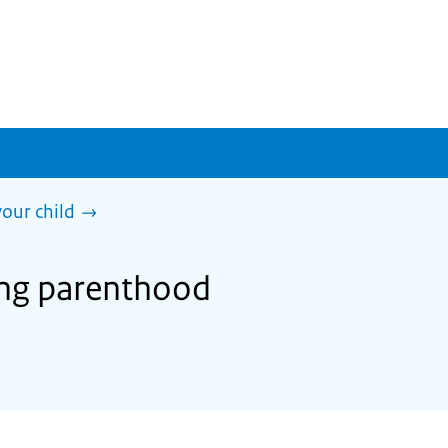
our child
ing parenthood