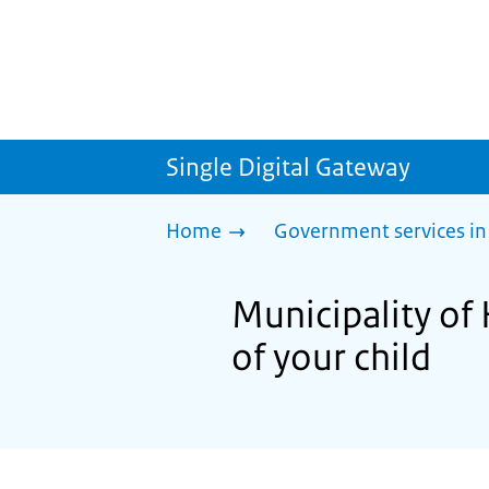
Single Digital Gateway
Home
Government services in
Municipality o
of your child