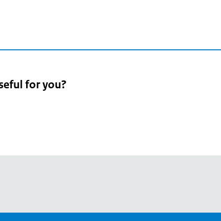
seful for you?
pean