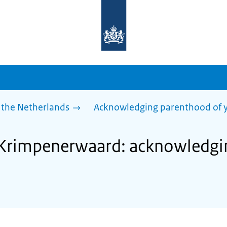
To
the
homepage
of
sdg.government.nl
 the Netherlands
Acknowledging parenthood of y
f Krimpenerwaard: acknowledg