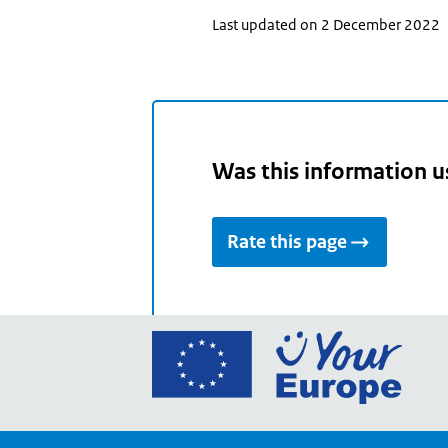
Last updated on 2 December 2022
Was this information u
Rate this page
Go
to
the
Euro