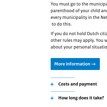
You must go to the municipal
parenthood of your child and
every municipality in the N
to do this.
If you do not hold Dutch cit
other rules may apply. You w
about your personal situati
More information
Costs and payment
How long does it take?