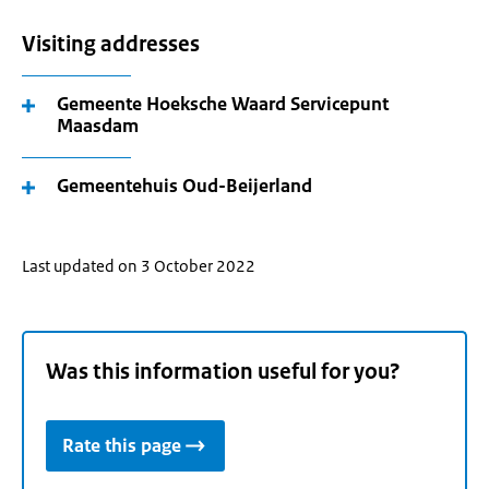
Visiting addresses
Gemeente Hoeksche Waard Servicepunt
Maasdam
Gemeentehuis Oud-Beijerland
Last updated on 3 October 2022
Was this information useful for you?
Rate this page