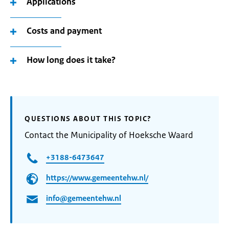
Applications
Costs and payment
How long does it take?
QUESTIONS ABOUT THIS TOPIC?
Contact the Municipality of Hoeksche Waard
+3188-6473647
https://www.gemeentehw.nl/
info@gemeentehw.nl