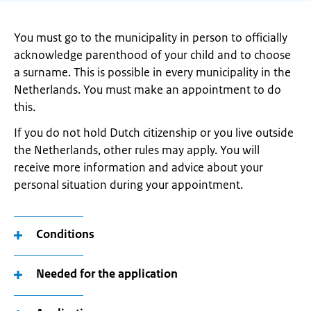
You must go to the municipality in person to officially
acknowledge parenthood of your child and to choose
a surname. This is possible in every municipality in the
Netherlands. You must make an appointment to do
this.
If you do not hold Dutch citizenship or you live outside
the Netherlands, other rules may apply. You will
receive more information and advice about your
personal situation during your appointment.
Conditions
Needed for the application