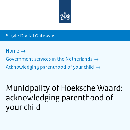
To
the
homepage
of
sdg.government.nl
Single Digital Gateway
Home
Government services in the Netherlands
Acknowledging parenthood of your child
Municipality of Hoeksche Waard:
acknowledging parenthood of
your child