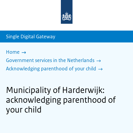
To
the
homepage
of
sdg.government.nl
Single Digital Gateway
Home
Government services in the Netherlands
Acknowledging parenthood of your child
Municipality of Harderwijk:
acknowledging parenthood of
your child