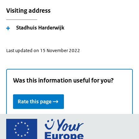
Visiting address
Stadhuis Harderwijk
Last updated on 15 November 2022
Was this information useful for you?
Rate this page
Go
to
the