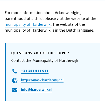
For more information about Acknowledging
parenthood of a child, please visit the website of the
municipality of Harderwijk
. The website of the
municipality of Harderwijk is in the Dutch language.
QUESTIONS ABOUT THIS TOPIC?
Contact the Municipality of Harderwijk
+31 341 411 911
https://www.harderwijk.nl
info@harderwijk.nl