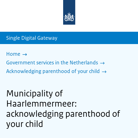
To
the
homepage
of
sdg.government.nl
Single Digital Gateway
Home
Government services in the Netherlands
Acknowledging parenthood of your child
Municipality of
Haarlemmermeer:
acknowledging parenthood of
your child