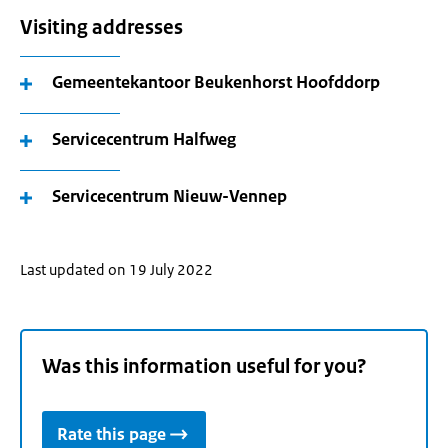
Visiting addresses
Gemeentekantoor Beukenhorst Hoofddorp
Servicecentrum Halfweg
Servicecentrum Nieuw-Vennep
Last updated on 19 July 2022
Was this information useful for you?
Rate this page