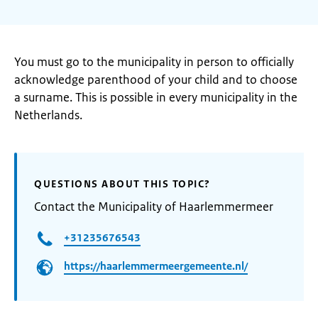
You must go to the municipality in person to officially
acknowledge parenthood of your child and to choose
a surname. This is possible in every municipality in the
Netherlands.
QUESTIONS ABOUT THIS TOPIC?
Contact the Municipality of Haarlemmermeer
+31235676543
https://haarlemmermeergemeente.nl/