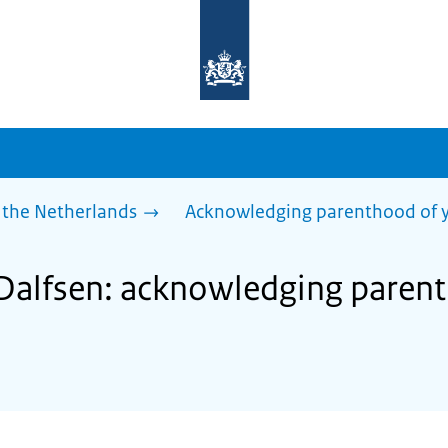
To
the
homepage
of
sdg.government.nl
 the Netherlands
Acknowledging parenthood of y
 Dalfsen: acknowledging paren