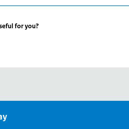
seful for you?
pean
's
ay
pe