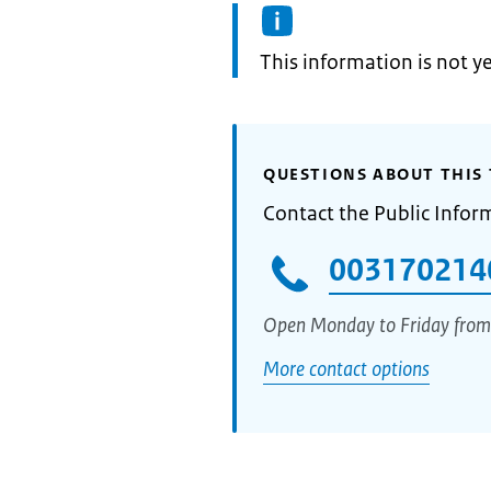
Information:
This information is not y
QUESTIONS ABOUT THIS 
Contact the Public Infor
003170214
Open Monday to Friday from
More contact options