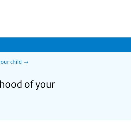
our child
thood of your