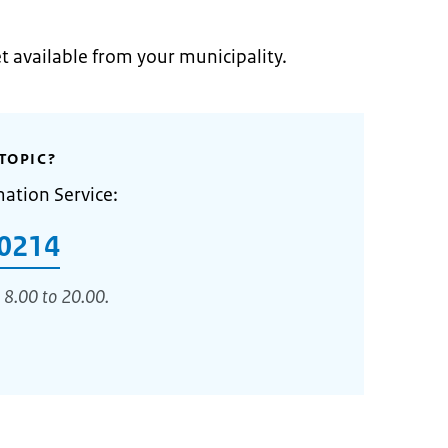
et available from your municipality.
TOPIC?
mation Service:
0214
 8.00 to 20.00.