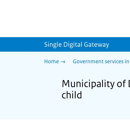
Single Digital Gateway
Home
Government services in
Municipality of
child