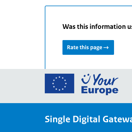
Was this information u
Rate this page
Go
to
the
Euro
Union
Single Digital Gatew
Your
Euro