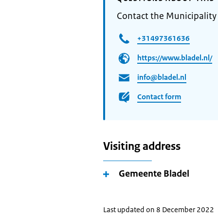
Contact the Municipality
+31497361636
https://www.bladel.nl/
info@bladel.nl
Contact form
Visiting address
Gemeente Bladel
Last updated on 8 December 2022