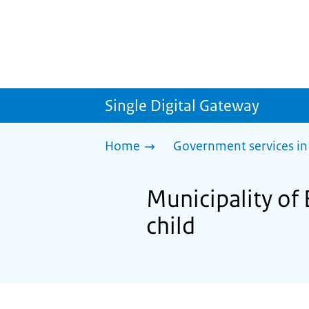
Single Digital Gateway
Home
Government services in
Municipality of
child