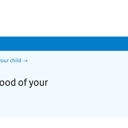
our child
hood of your