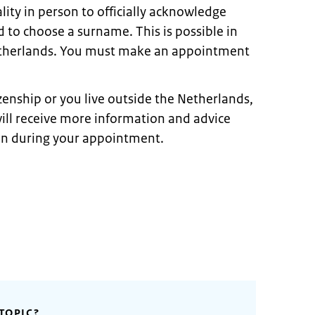
ity in person to officially acknowledge
 to choose a surname. This is possible in
Netherlands. You must make an appointment
izenship or you live outside the Netherlands,
ill receive more information and advice
on during your appointment.
TOPIC?