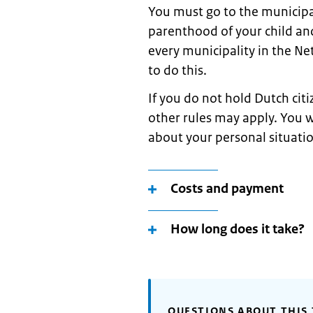
You must go to the municipal
parenthood of your child and
every municipality in the 
to do this.
If you do not hold Dutch cit
other rules may apply. You w
about your personal situati
Costs and payment
How long does it take?
QUESTIONS ABOUT THIS 