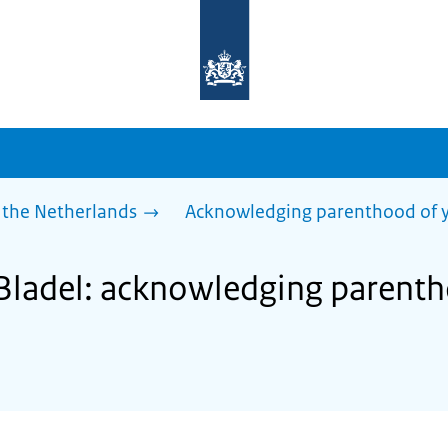
To
the
homepage
of
sdg.government.nl
 the Netherlands
Acknowledging parenthood of y
 Bladel: acknowledging parent