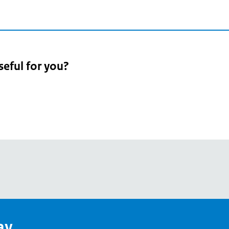
seful for you?
pean
's
ay