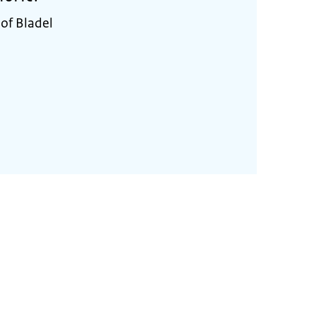
 of Bladel