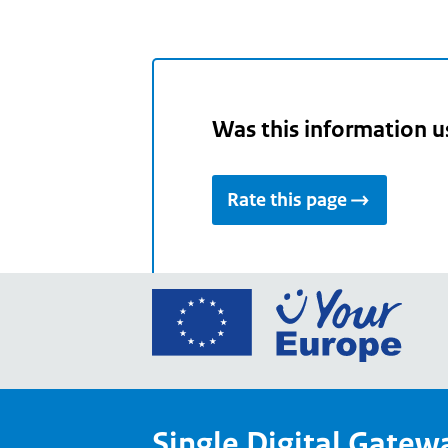
Was this information u
Rate this page
Go
to
the
Euro
Union
Single Digital Gatew
Your