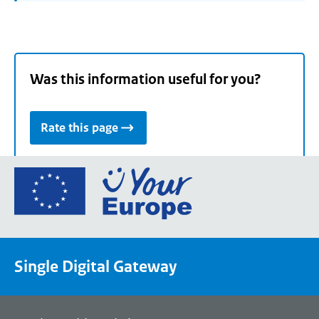
Was this information useful for you?
Rate this page
Go
to
the
European
Union's
Single Digital Gateway
Your
Europe
portal
homepage