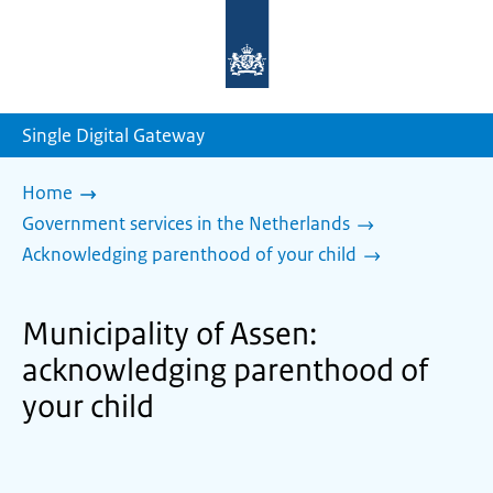
To
the
homepage
of
sdg.government.nl
Single Digital Gateway
Home
Government services in the Netherlands
Acknowledging parenthood of your child
Municipality of Assen:
acknowledging parenthood of
your child