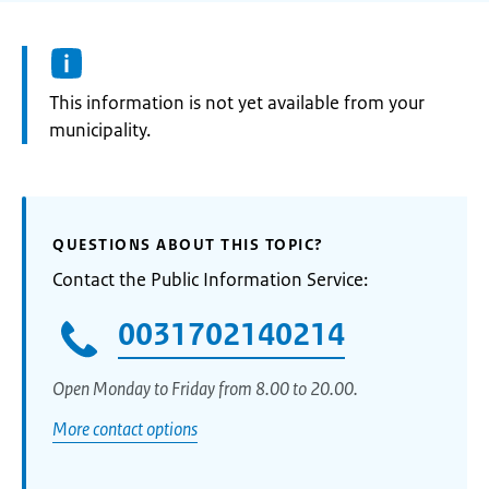
Information:
This information is not yet available from your
municipality.
QUESTIONS ABOUT THIS TOPIC?
Contact the Public Information Service:
0031702140214
Open Monday to Friday from 8.00 to 20.00.
More contact options