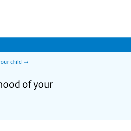
our child
hood of your