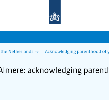
To
the
homepage
of
sdg.government.nl
 the Netherlands
Acknowledging parenthood of y
 Almere: acknowledging parent