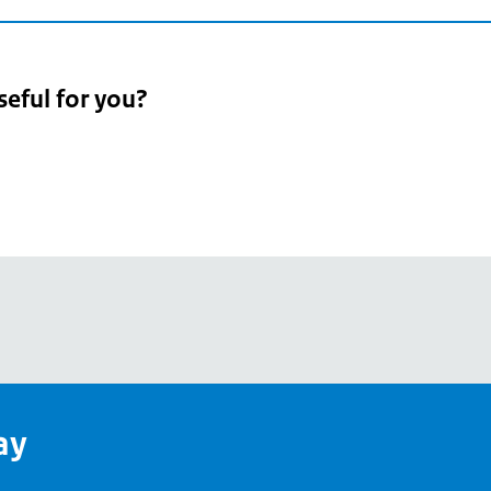
seful for you?
pean
's
ay
pe