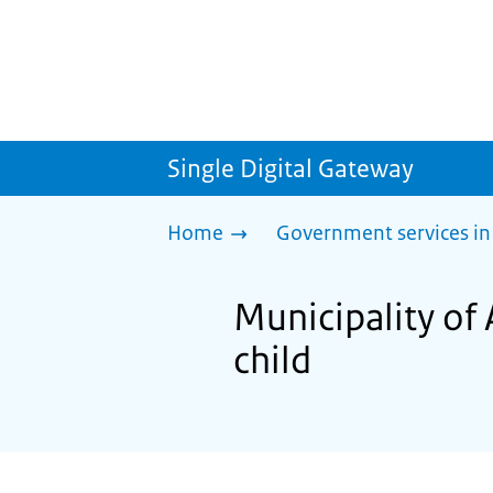
Single Digital Gateway
Home
Government services in
Municipality of
child