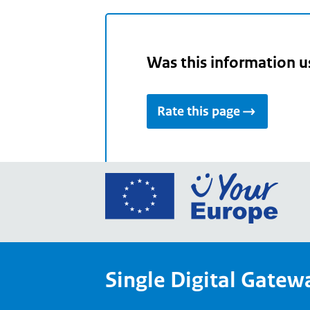
Was this information u
Rate this page
Go
to
the
Euro
Union
Single Digital Gatew
Your
Euro