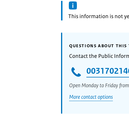
Information:
This information is not y
QUESTIONS ABOUT THIS 
Contact the Public Infor
003170214
Open Monday to Friday from
More contact options