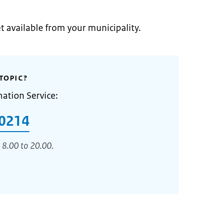
et available from your municipality.
TOPIC?
mation Service:
0214
 8.00 to 20.00.